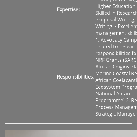
Higher Education 
Expertise:
Skilled in Researc
Proposal Writing,
Writing. • Excelle
management skill
1. Advocacy Camp
related to resear
responsibilities fo
NRF Grants (SARCh
African Origins Pl
Marine Coastal Re
Responsibilities:
African Coelacant
Ecosystem Progr
National Antarctic
Programme) 2. Re
Process Managem
Strategic Manag