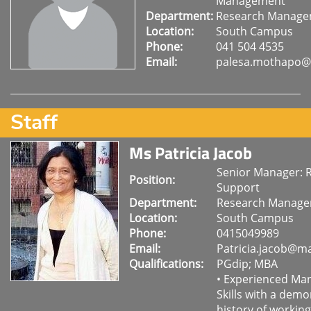
Management
Department:
Research Manag
Location:
South Campus
Phone:
041 504 4535
Email:
palesa.mothapo@
Staff
Ms Patricia Jacob
Senior Manager: 
Position:
Support
Department:
Research Manag
Location:
South Campus
Phone:
0415049989
Email:
Patricia.jacob@ma
Qualifications:
PGdip; MBA
• Experienced M
Skills with a dem
history of working