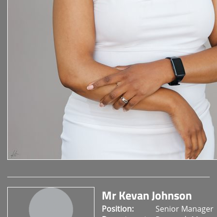
Mr Kevan Johnson
Position:
Senior Manager