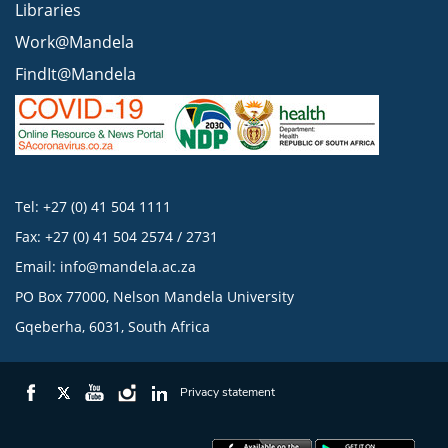
Libraries
Work@Mandela
FindIt@Mandela
Tel: +27 (0) 41 504 1111
Fax: +27 (0) 41 504 2574 / 2731
Email:
info@mandela.ac.za
PO Box 77000, Nelson Mandela University
Gqeberha, 6031, South Africa
Privacy statement