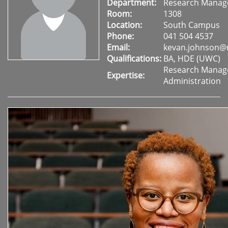
Department:
Research Mana
Room:
1308
Location:
South Campus
Phone:
041 504 4537
Email:
kevan.johnson@
Qualifications:
BA, HDE (UWC)
Research Mana
Expertise:
Administration