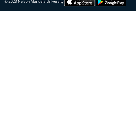
© 2023 Nelson Mandela University