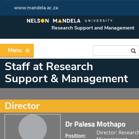
www.mandela.ac.za
Research Support and Management
Menu
Staff at Research
Support & Management
Director
Dr Palesa Mothapo
Director: Researc
Position: