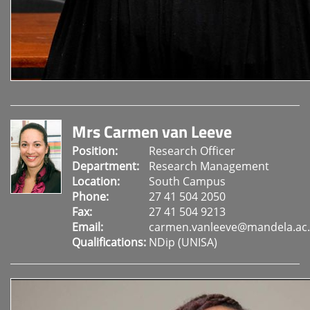
Mrs Carmen van Leeve
Position:
Research Officer
Department:
Research Management
Location:
South Campus
Phone:
27 41 504 2050
Fax:
27 41 504 9213
Email:
carmen.vanleeve@mandela.ac.
Qualifications:
NDip (UNISA)