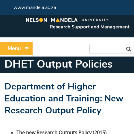
www.mandela.ac.za
Research Support and Management
Menu
DHET Output Policies
Department of Higher
Education and Training: New
Research Output Policy
The new Research Outputs Policy (2015)