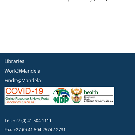
Libraries
Work@Mandela
FindIt@Mandela
Tel: +27 (0) 41 504 1111
Fax: +27 (0) 41 504 2574 / 2731